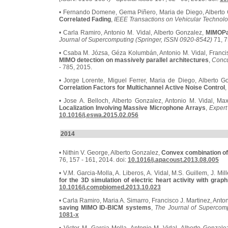
• Fernando Domene, Gema Piñero, Maria de Diego, Alberto
Correlated Fading
,
IEEE Transactions on Vehicular Technol
• Carla Ramiro, Antonio M. Vidal, Alberto Gonzalez,
MIMOPa
Journal of Supercomputing (Springer, ISSN 0920-8542)
71, 7
• Csaba M. Józsa, Géza Kolumbán, Antonio M. Vidal, Francis
MIMO detection on massively parallel architectures
,
Concu
- 785, 2015.
• Jorge Lorente, Miguel Ferrer, Maria de Diego, Alberto G
Correlation Factors for Multichannel Active Noise Control
,
• Jose A. Belloch, Alberto Gonzalez, Antonio M. Vidal, M
Localization Involving Massive Microphone Arrays
,
Expert
10.1016/j.eswa.2015.02.056
2014
• Nithin V. George, Alberto Gonzalez,
Convex combination of n
76, 157 - 161, 2014. doi:
10.1016/j.apacoust.2013.08.005
• V.M. Garcia-Molla, A. Liberos, A. Vidal, M.S. Guillem, J. Mi
for the 3D simulation of electric heart activity with grap
10.1016/j.compbiomed.2013.10.023
• Carla Ramiro, Maria A. Simarro, Francisco J. Martinez, Anto
saving MIMO ID-BICM systems
,
The Journal of Supercomp
1081-x