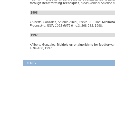
through Beamforming Techniques
,
Measurement Science a
1998
• Alberto Gonzalez, Antonio Albiol, Steve .J. Elliott,
Minimiza
Processing. ISSN 1063-6676
6 no.3, 268-282, 1998.
1997
• Alberto Gonzalez,
Multiple error algorithms for feedforwar
4, 94-106, 1997.
© UPV