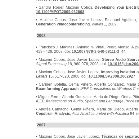
• Sandra Roger, Maximo Cobos,
Developing Your Electri
10.1109/MPOT.2009.932608
• Maximo Cobos, Jose Javier Lopez, Emanuel Aguilera, 
Generation Videoconferencing
,
Waves
1, 2009.
2008
• Francisco J. Martinez, Antonio M. Vidal, Pedro Alonso,
A pi
419 - 428, 2008. doi:
10.1007/978-3-540-68111-3_44
• Maximo Cobos, Jose Javier Lopez,
Stereo Audio Source
Signal Processing
18, 960-976, 2008. doi:
10.1016/j.dsp.200
• Maximo Cobos, Jose Javier Lopez,
Improving Isolation 
Letters
15, 617-620, 2008. doi:
10.1109/LSP.2008.2002927
• Carmen Botella, Gema Piñero, Alberto Gonzalez, Maria
Beamforming Approach
,
IEEE Transactions on Wireless C
• Miguel Ferrer, Alberto Gonzalez, Maria de Diego, Gema Piñ
IEEE Transactions on Audio, Speech and Language Process
• Andrés Camacho, Gema Piñero, Maria de Diego, Albert
Cepstrum Analysis
,
Acta Acustica united with Acustica
94, n
2007
• Maximo Cobos, Jose Javier Lopez,
Técnicas de separac