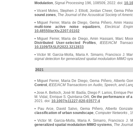
Modulation
,
Signal Processing
196, 108509, 2022. doi:
10.10
• Vicent Moles, Stephen J. Elliott, Jordan Cheer, Gema Piñe
sound zones
,
The Journal of the Acoustical Society of Ameri
• Miguel Ferrer, Maria de Diego, Gema Piñero, Amin Hass
multi-tone active noise equalizers
,
Electrical En
10.48550/arXiv.2207.01102
• Miguel Ferrer, Maria de Diego, Amin Hassani, Marc Mo
Distributed User-selected Profiles
,
IEEE/ACM Transac
10.1109/TASLP.2022.3212833
• Victor M. Garcia-Molla, Maria A. Simarro, Francisco J. Ma
signal detection for generalized spatial modulation MIMO sy
2021
• Miguel Ferrer, Maria De Diego, Gema Piñero, Alberto Go
Control
,
IEEE/ACM Transactions on Audio, Speech, and Lan
• Jose A. Belloch, José M. Badía, Diego F. Larios, Enrique Pe
M. Vidal, Enrique S. Quintana-Ortí,
On the performance of a
2021. doi:
10.1007/s11227-020-03577-4
• Pau Arce, David Salvo, Gema Piñero, Alberto Gonzal
classification of urban soundscape
,
Computer Networks
, 1
• Victor M. Garcia-Molla, Maria A. Simarro, Francisco J. 
generalized spatial modulation MIMO systems
,
The Journal