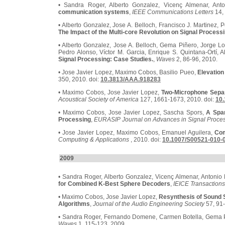
• Sandra Roger, Alberto Gonzalez, Vicenç Almenar, Ant
communication systems
,
IEEE Communications Letters
14, 
• Alberto Gonzalez, Jose A. Belloch, Francisco J. Martinez, 
The Impact of the Multi-core Revolution on Signal Process
• Alberto Gonzalez, Jose A. Belloch, Gema Piñero, Jorge Lo
Pedro Alonso, Víctor M. Garcia, Enrique S. Quintana-Ortí, 
Signal Processing: Case Studies.
,
Waves
2, 86-96, 2010.
• Jose Javier Lopez, Maximo Cobos, Basilio Pueo,
Elevation
350, 2010. doi:
10.3813/AAA.918283
• Maximo Cobos, Jose Javier Lopez,
Two-Microphone Separ
Acoustical Society of America
127, 1661-1673, 2010. doi:
10.
• Maximo Cobos, Jose Javier Lopez, Sascha Spors,
A Spa
Processing
,
EURASIP Journal on Advances in Signal Proce
• Jose Javier Lopez, Maximo Cobos, Emanuel Aguilera,
Com
Computing & Applications
, 2010. doi:
10.1007/S00521-010-
2009
• Sandra Roger, Alberto Gonzalez, Vicenç Almenar, Antonio 
for Combined K-Best Sphere Decoders
,
IEICE Transaction
• Maximo Cobos, Jose Javier Lopez,
Resynthesis of Sound 
Algorithms
,
Journal of the Audio Engineering Society
57, 91-
• Sandra Roger, Fernando Domene, Carmen Botella, Gema Pi
Waves
1, 115-123, 2009.