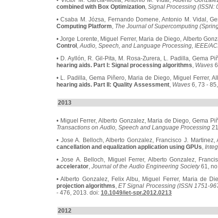
• Victor M. Garcia-Molla, Antonio M. Vidal, Alberto Gonzal
combined with Box Optimization
,
Signal Processing (ISSN:
• Csaba M. Józsa, Fernando Domene, Antonio M. Vidal, Ge
Computing Platform
,
The Journal of Supercomputing (Sprin
• Jorge Lorente, Miguel Ferrer, Maria de Diego, Alberto Gon
Control
,
Audio, Speech, and Language Processing, IEEE/AC
• D. Ayllón, R. Gil-Pita, M. Rosa-Zurera, L. Padilla, Gema P
hearing aids. Part I: Signal processing algorithms
,
Waves
6
• L. Padilla, Gema Piñero, Maria de Diego, Miguel Ferrer, Al
hearing aids. Part II: Quality Assessment
,
Waves
6, 73 - 85
2013
• Miguel Ferrer, Alberto Gonzalez, Maria de Diego, Gema Pi
Transactions on Audio, Speech and Language Processing
21
• Jose A. Belloch, Alberto Gonzalez, Francisco J. Martinez,
cancellation and equalization application using GPUs
,
Inte
• Jose A. Belloch, Miguel Ferrer, Alberto Gonzalez, Franci
accelerator
,
Journal of the Audio Engineering Society
61, no.
• Alberto Gonzalez, Felix Albu, Miguel Ferrer, Maria de D
projection algorithms
,
ET Signal Processing (ISSN 1751-9675
- 476, 2013. doi:
10.1049/iet-spr.2012.0213
2012