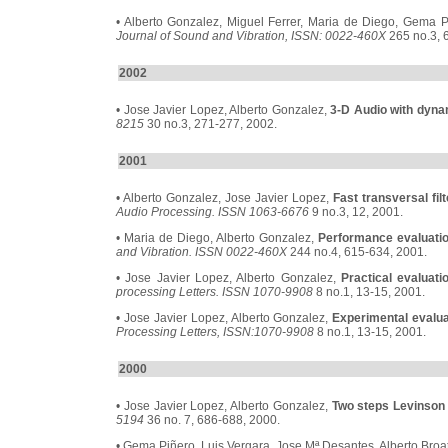
• Alberto Gonzalez, Miguel Ferrer, Maria de Diego, Gema 
Journal of Sound and Vibration, ISSN: 0022-460X
265 no.3, 
2002
• Jose Javier Lopez, Alberto Gonzalez,
3-D Audio with dyna
8215
30 no.3, 271-277, 2002.
2001
• Alberto Gonzalez, Jose Javier Lopez,
Fast transversal fi
Audio Processing. ISSN 1063-6676
9 no.3, 12, 2001.
• Maria de Diego, Alberto Gonzalez,
Performance evaluation
and Vibration. ISSN 0022-460X
244 no.4, 615-634, 2001.
• Jose Javier Lopez, Alberto Gonzalez,
Practical evaluati
processing Letters. ISSN 1070-9908
8 no.1, 13-15, 2001.
• Jose Javier Lopez, Alberto Gonzalez,
Experimental evaluat
Processing Letters, ISSN:1070-9908
8 no.1, 13-15, 2001.
2000
• Jose Javier Lopez, Alberto Gonzalez,
Two steps Levinson 
5194
36 no. 7, 686-688, 2000.
• Gema Piñero, Luis Vergara, Jose Mª Desantes, Alberto Broa