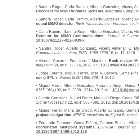
• Sandra Roger, Carla Ramiro, Alberto Gonzalez, Vicenç Al
Decoders for MIMO Wireless Systems
,
Integrated Compute
• Sandra Roger, Carla Ramiro, Alberto Gonzalez, Vicenç Al
output MIMO detector
,
IEEE Transactions on Vehicular Tech
• Carla Ramiro, Sandra Roger, Alberto Gonzalez, Vicenç Al
Detector for MIMO Communications
,
Journal of Superc
10.1007/s11227-012-0839-x
• Sandra Roger, Alberto Gonzalez, Vicenç Almenar, G. M
Communications Letters, ISSN: 1089-7798
16, no.11, 1826 - 
• Vicente Casares, Francisco J. Martinez,
Book review: Mo
magazine
50, no.6, 13 - 14, 2012. doi:
10.1109/MCOM.2012.
• Jorge Lorente, Miguel Ferrer, Jose A. Belloch, Gema Piñe
using GPU’s
,
Waves ISSN:1889-8297
4, 2012.
• Miguel Ferrer, Alberto Gonzalez, Maria de Diego, Gema 
0165-1684)
92, no.9, 2308 - 2314, 2012. doi:
10.1016/j.sigp
• Alberto Gonzalez, Miguel Ferrer, Maria de Diego, Gema Pi
Signal Processing
22, no.4, 586 - 592, 2012. doi:
10.1016/j.d
• Miguel Ferrer, Maria de Diego, Alberto Gonzalez, Gema
projection algorithm
,
IEEE Transactions on Signal Processi
• Fernando Domene, Gema Piñero, Carmen Botella, Alber
coordinated multipoint systems
,
EURASIP Journal on 
10.1186/1687-1499-2012-176