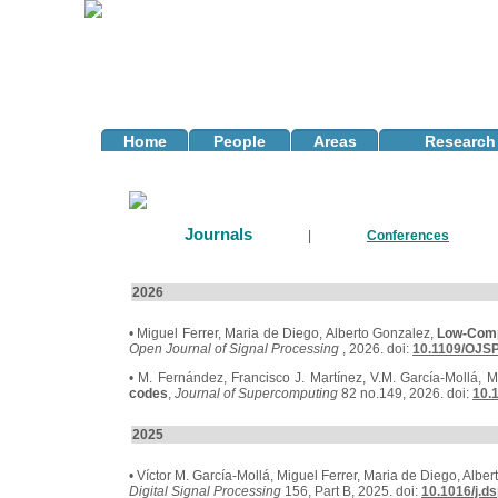
Home
People
Areas
Research 
Journals
|
Conferences
2026
• Miguel Ferrer, Maria de Diego, Alberto Gonzalez,
Low-Compl
Open Journal of Signal Processing
, 2026. doi:
10.1109/OJSP
• M. Fernández, Francisco J. Martínez, V.M. García-Mollá, Ma
codes
,
Journal of Supercomputing
82 no.149, 2026. doi:
10.
2025
• Víctor M. García-Mollá, Miguel Ferrer, Maria de Diego, Albe
Digital Signal Processing
156, Part B, 2025. doi:
10.1016/j.d