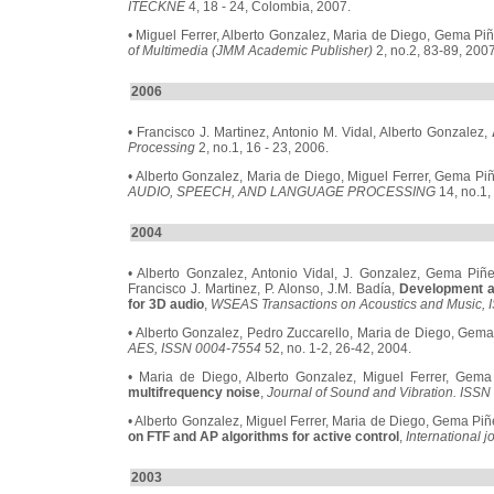
ITECKNE
4, 18 - 24, Colombia, 2007.
• Miguel Ferrer, Alberto Gonzalez, Maria de Diego, Gema Pi
of Multimedia (JMM Academic Publisher)
2, no.2, 83-89, 2007
2006
• Francisco J. Martinez, Antonio M. Vidal, Alberto Gonzalez,
Processing
2, no.1, 16 - 23, 2006.
• Alberto Gonzalez, Maria de Diego, Miguel Ferrer, Gema Pi
AUDIO, SPEECH, AND LANGUAGE PROCESSING
14, no.1,
2004
• Alberto Gonzalez, Antonio Vidal, J. Gonzalez, Gema Piñe
Francisco J. Martinez, P. Alonso, J.M. Badía,
Development a
for 3D audio
,
WSEAS Transactions on Acoustics and Music,
• Alberto Gonzalez, Pedro Zuccarello, Maria de Diego, Gem
AES, ISSN 0004-7554
52, no. 1-2, 26-42, 2004.
• Maria de Diego, Alberto Gonzalez, Miguel Ferrer, Gem
multifrequency noise
,
Journal of Sound and Vibration. ISS
• Alberto Gonzalez, Miguel Ferrer, Maria de Diego, Gema Piñ
on FTF and AP algorithms for active control
,
International j
2003