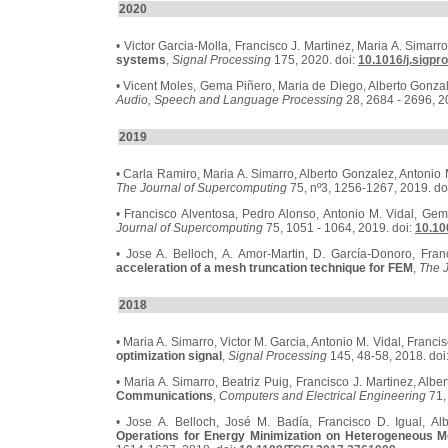
2020
• Victor Garcia-Molla, Francisco J. Martinez, Maria A. Simarr
systems
,
Signal Processing
175, 2020. doi:
10.1016/j.sigpr
• Vicent Moles, Gema Piñero, Maria de Diego, Alberto Gonza
Audio, Speech and Language Processing
28, 2684 - 2696, 2
2019
• Carla Ramiro, Maria A. Simarro, Alberto Gonzalez, Antonio 
The Journal of Supercomputing
75, nº3, 1256-1267, 2019. do
• Francisco Alventosa, Pedro Alonso, Antonio M. Vidal, Ge
Journal of Supercomputing
75, 1051 - 1064, 2019. doi:
10.10
• Jose A. Belloch, A. Amor-Martin, D. García-Donoro, Franc
acceleration of a mesh truncation technique for FEM
,
The 
2018
• Maria A. Simarro, Victor M. Garcia, Antonio M. Vidal, Franci
optimization signal
,
Signal Processing
145, 48-58, 2018. doi
• Maria A. Simarro, Beatriz Puig, Francisco J. Martinez, Alb
Communications
,
Computers and Electrical Engineering
71,
• Jose A. Belloch, José M. Badía, Francisco D. Igual, Al
Operations for Energy Minimization on Heterogeneous M