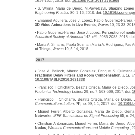
1614-1627, 2018. doi:
10.1109/TCSI.2017.2761909
• S. Wrona, Maria de Diego, M.Pawelczyk,
Shaping zones 
Engineering Practice
80, 1-16, 2018. doi:
10.1016/j.conengp
• Emanuel Aguilera, Jose J. Lopez, Pablo Gutierrez-Parera
3D Video Animations in Live Events
,
Waves
10, 23-33, 2018
• Pablo Gutierrez-Parera, Jose J. Lopez,
Perception of nonl
Acoustical Society of America
142, nº4, 2085-2088, 2018. doi
• Maria A. Simarro; Paola Guzman,Maria A. Rodríguez, Pau A
of Things
,
Waves
10, 5-14, 2018.
2017
• Jose A. Belloch, Alberto Gonzalez, Enrique S. Quintana-O
Fractional Delay Filters and Room Compensation
,
IEEE T
10.1109/TASLP.2016.2631338
• Francisco I. Chicharro, Beatriz Ortega, Maria de Diego, J
Photonics Technology Letters
29, no.7, 563-566, 2017. doi:
1
• Francisco I. Chicharro, Beatriz Ortega, Maria de Diego,
Communications Letters
PP, no. 99, 1-1, 2017. doi:
10.1109/
• Miguel Ferrer, Alberto Gonzalez, Maria de Diego, Gem
Networks
,
IEEE Transactions on Signal Processing
65, n. 24
• Christian Antoñanzas, Miguel Ferrer, Maria de Diego, Alb
Nodes
,
Wireless Communications and Mobile Computing
, 2