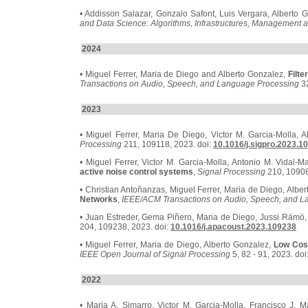
• Addisson Salazar, Gonzalo Safont, Luis Vergara, Alberto 
and Data Science: Algorithms, Infrastructures, Management a
2024
• Miguel Ferrer, Maria de Diego and Alberto Gonzalez,
Filte
Transactions on Audio, Speech, and Language Processing
32
2023
• Miguel Ferrer, Maria De Diego, Victor M. Garcia-Molla, 
Processing
211, 109118, 2023. doi:
10.1016/j.sigpro.2023.1
• Miguel Ferrer, Victor M. Garcia-Molla, Antonio M. Vidal-
active noise control systems
,
Signal Processing
210, 10908
• Christian Antoñanzas, Miguel Ferrer, Maria de Diego, Albe
Networks
,
IEEE/ACM Transactions on Audio, Speech, and L
• Juan Estreder, Gema Piñero, Maria de Diego, Jussi Rämö,
204, 109238, 2023. doi:
10.1016/j.apacoust.2023.109238
• Miguel Ferrer, Maria de Diego, Alberto Gonzalez,
Low Cost
IEEE Open Journal of Signal Processing
5, 82 - 91, 2023. doi
2022
• Maria A. Simarro, Victor M. Garcia-Molla, Francisco J. M