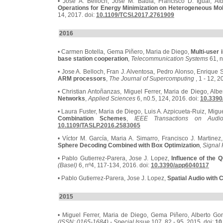
• Jose A. Belloch, José M. Badía, Francisco D. Igual, Al
Operations for Energy Minimization on Heterogeneous Mo
14, 2017. doi:
10.1109/TCSI.2017.2761909
2016
• Carmen Botella, Gema Piñero, Maria de Diego,
Multi-user
base station cooperation
,
Telecommunication Systems
61, n
• Jose A. Belloch, Fran J. Alventosa, Pedro Alonso, Enrique S
ARM processors
,
The Journal of Supercomputing
, 1 - 12, 2
• Christian Antoñanzas, Miguel Ferrer, Maria de Diego, Alb
Networks
,
Applied Sciences
6, n0.5, 124, 2016. doi:
10.3390
• Laura Fuster, Maria de Diego, Luis A. Azpicueta-Ruiz, Migue
Combination Schemes
,
IEEE Transactions on Audi
10.1109/TASLP.2016.2583065
• Víctor M. García, Maria A. Simarro, Francisco J. Martinez
Sphere Decoding Combined with Box Optimization
,
Signal 
• Pablo Gutierrez-Parera, Jose J. Lopez,
Influence of the 
(Basel)
6, nº4, 117-134, 2016. doi:
10.3390/app6040117
• Pablo Gutierrez-Parera, Jose J. Lopez,
Spatial Audio with
2015
• Miguel Ferrer, Maria de Diego, Gema Piñero, Alberto Go
(ISSN: 0165-1684) - Special Issue
107, 82 - 95, 2015. doi:
10