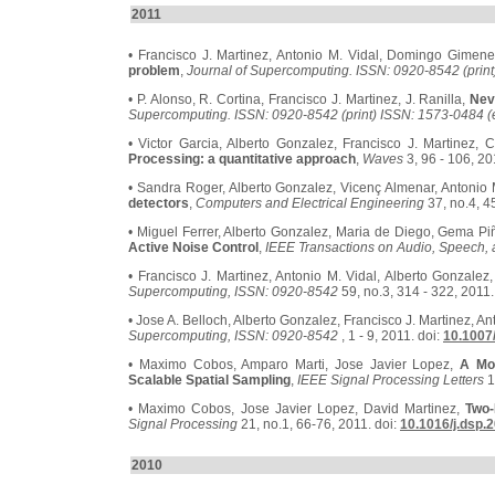
2011
• Francisco J. Martinez, Antonio M. Vidal, Domingo Gimen
problem
,
Journal of Supercomputing. ISSN: 0920-8542 (print
• P. Alonso, R. Cortina, Francisco J. Martinez, J. Ranilla,
Nev
Supercomputing. ISSN: 0920-8542 (print) ISSN: 1573-0484 (e
• Victor Garcia, Alberto Gonzalez, Francisco J. Martinez,
Processing: a quantitative approach
,
Waves
3, 96 - 106, 20
• Sandra Roger, Alberto Gonzalez, Vicenç Almenar, Antonio 
detectors
,
Computers and Electrical Engineering
37, no.4, 4
• Miguel Ferrer, Alberto Gonzalez, Maria de Diego, Gema Pi
Active Noise Control
,
IEEE Transactions on Audio, Speech,
• Francisco J. Martinez, Antonio M. Vidal, Alberto Gonzale
Supercomputing, ISSN: 0920-8542
59, no.3, 314 - 322, 2011.
• Jose A. Belloch, Alberto Gonzalez, Francisco J. Martinez, An
Supercomputing, ISSN: 0920-8542
, 1 - 9, 2011. doi:
10.1007
• Maximo Cobos, Amparo Marti, Jose Javier Lopez,
A Mod
Scalable Spatial Sampling
,
IEEE Signal Processing Letters
1
• Maximo Cobos, Jose Javier Lopez, David Martinez,
Two-
Signal Processing
21, no.1, 66-76, 2011. doi:
10.1016/j.dsp.
2010